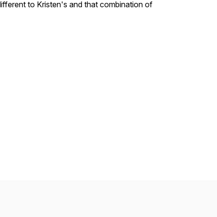
ifferent to Kristen's and that combination of