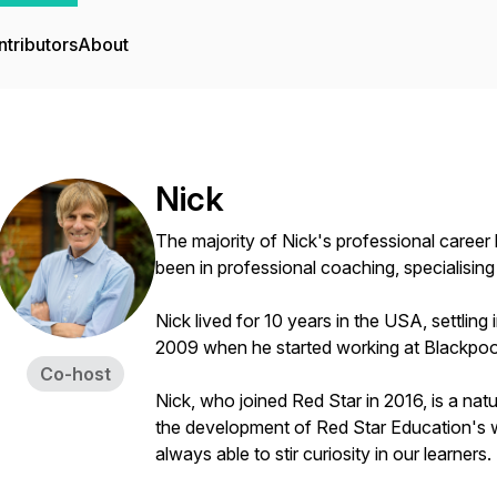
tributors
About
Nick
The majority of Nick's professional career
been in professional coaching, specialising 
Nick lived for 10 years in the USA, settling
2009 when he started working at Blackpoo
Co-host
Nick, who joined Red Star in 2016, is a nat
the development of Red Star Education's 
always able to stir curiosity in our learners.