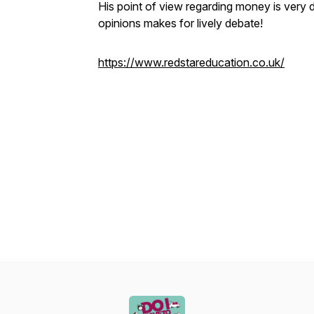
His point of view regarding money is very d
opinions makes for lively debate!
https://www.redstareducation.co.uk/