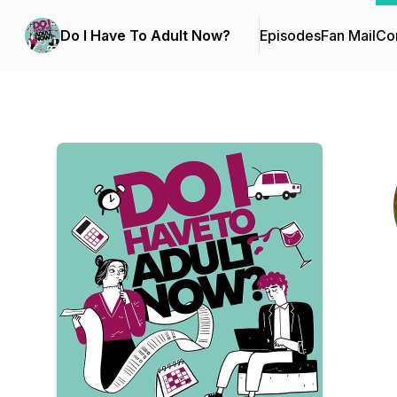
Do I Have To Adult Now?
Episodes
Fan Mail
Con