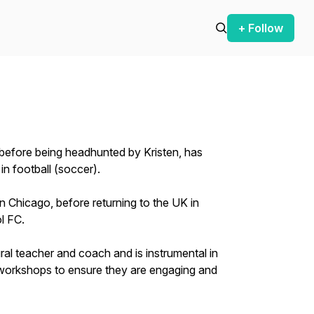
+ Follow
 before being headhunted by Kristen, has
in football (soccer).
 in Chicago, before returning to the UK in
l FC.
ural teacher and coach and is instrumental in
workshops to ensure they are engaging and