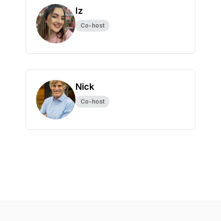
Iz
Co-host
Nick
Co-host