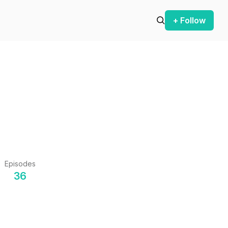
+ Follow
Episodes
36