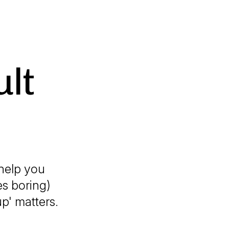
ult
 help you
es boring)
p' matters.