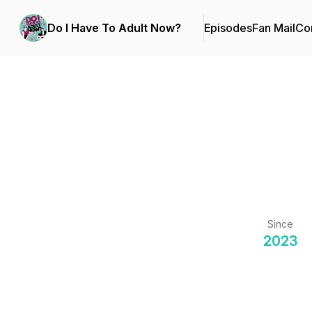
Do I Have To Adult Now?
Episodes
Fan Mail
Con
Since
2023