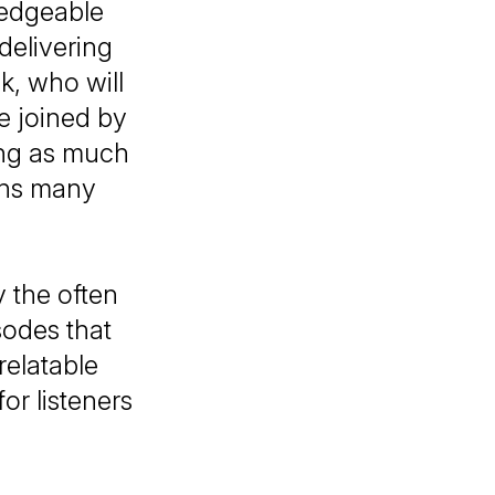
ledgeable
delivering
k, who will
e joined by
ting as much
ions many
y the often
odes that
relatable
or listeners