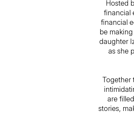
Hosted b
financial
financial 
be making 
daughter Iz
as she p
Together t
intimida
are fill
stories, ma