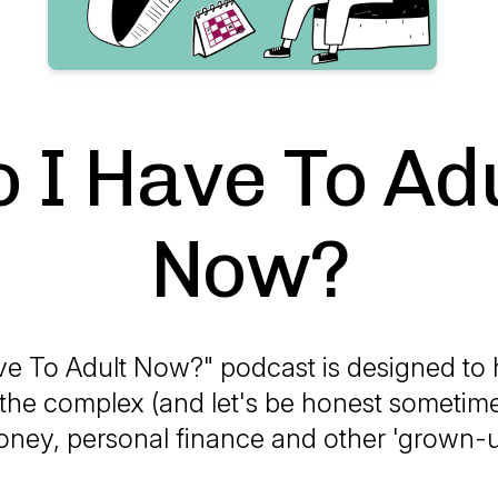
 I Have To Ad
Now?
ve To Adult Now?" podcast is designed to
the complex (and let's be honest sometim
oney, personal finance and other 'grown-u