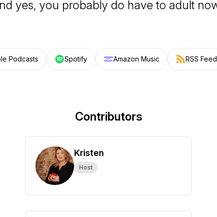
nd yes, you probably do have to adult no
le Podcasts
Spotify
Amazon Music
RSS Feed
Contributors
Kristen
Host