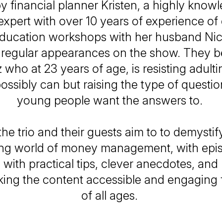
y financial planner Kristen, a highly know
 expert with over 10 years of experience of 
education workshops with her husband Nic
regular appearances on the show. They b
 who at 23 years of age, is resisting adul
ossibly can but raising the type of quest
young people want the answers to.
he trio and their guests aim to to demystif
ting world of money management, with epis
ed with practical tips, clever anecdotes, and 
king the content accessible and engaging f
of all ages.