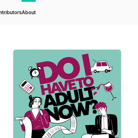
tributors
About