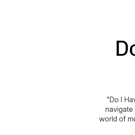
Do
"Do I Ha
navigate 
world of m