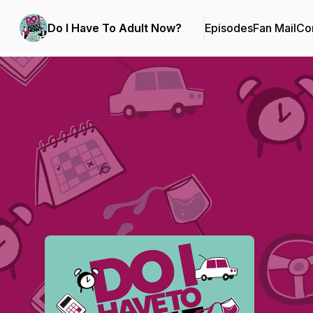
Do I Have To Adult Now?
Episodes
Fan Mail
Con
Podcast Background Image