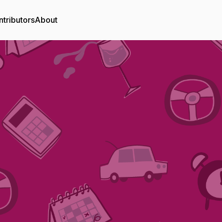
tributors
About