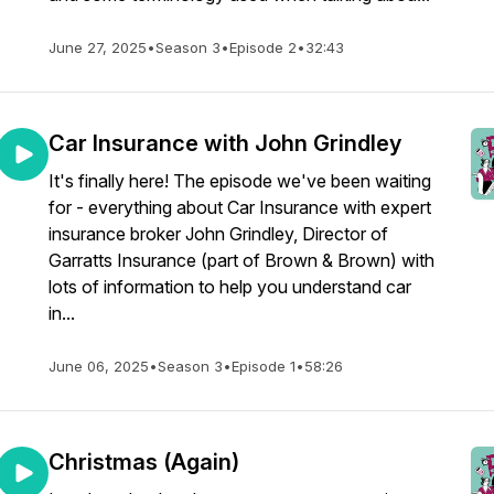
June 27, 2025
•
Season 3
•
Episode 2
•
32:43
Car Insurance with John Grindley
It's finally here! The episode we've been waiting
for - everything about Car Insurance with expert
insurance broker John Grindley, Director of
Garratts Insurance (part of Brown & Brown) with
lots of information to help you understand car
in...
June 06, 2025
•
Season 3
•
Episode 1
•
58:26
Christmas (Again)