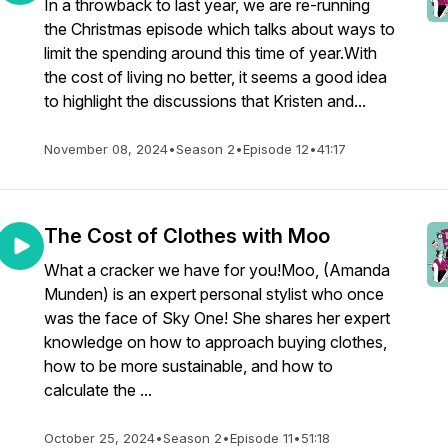
In a throwback to last year, we are re-running
the Christmas episode which talks about ways to
limit the spending around this time of year.With
the cost of living no better, it seems a good idea
to highlight the discussions that Kristen and...
November 08, 2024
•
Season 2
•
Episode 12
•
41:17
The Cost of Clothes with Moo
What a cracker we have for you!Moo, (Amanda
Munden) is an expert personal stylist who once
was the face of Sky One! She shares her expert
knowledge on how to approach buying clothes,
how to be more sustainable, and how to
calculate the ...
October 25, 2024
•
Season 2
•
Episode 11
•
51:18