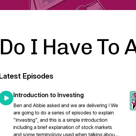
Do I Have To 
Latest Episodes
Introduction to Investing
Ben and Abbie asked and we are delivering ! We
are going to do a series of episodes to explain
"investing", and this is a simple introduction
including a brief explanation of stock markets
and some terminology used when talking abou...