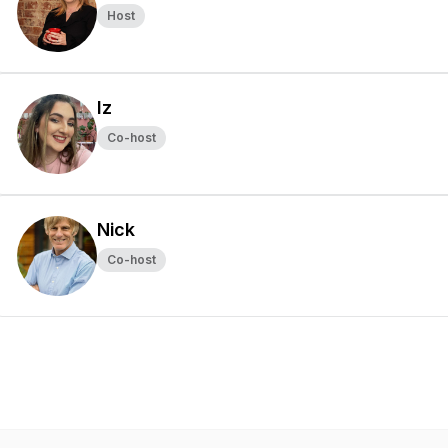
Host
Iz
Co-host
Nick
Co-host