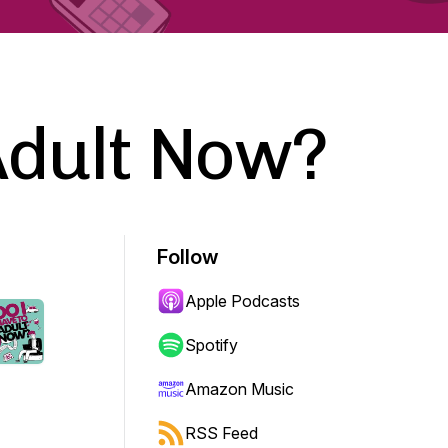
Adult Now?
Follow
Apple Podcasts
Spotify
Amazon Music
RSS Feed