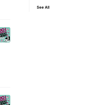
See All