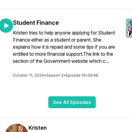
Student Finance
Kristen tries to help anyone applying for Student
Finance either as a student or parent. She
explains how it is repaid and some tips if you are
entitled to more financial support.The link to the
section of the Government website which c...
October 11, 2024
•
Season 2
•
Episode 10
•
29:48
See All Episodes
Kristen