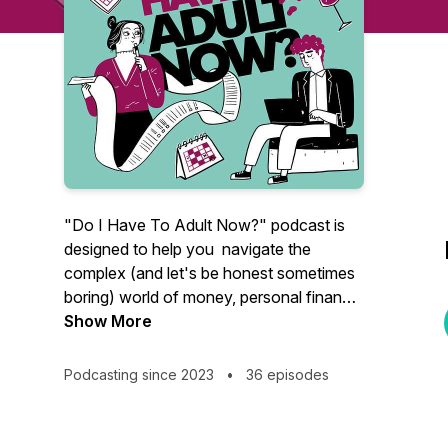
"Do I Have To Adult Now?" podcast is
designed to help you navigate the
complex (and let's be honest sometimes
boring) world of money, personal finance
and other 'grown-up' matters.
Show More
Hosted by financial planner Kristen, a
Podcasting since 2023
•
36 episodes
highly knowledgeable financial expert
with over 10 years of experience of
delivering financial education workshops