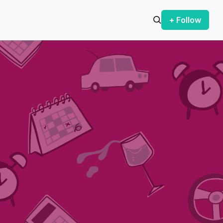
+ Follow