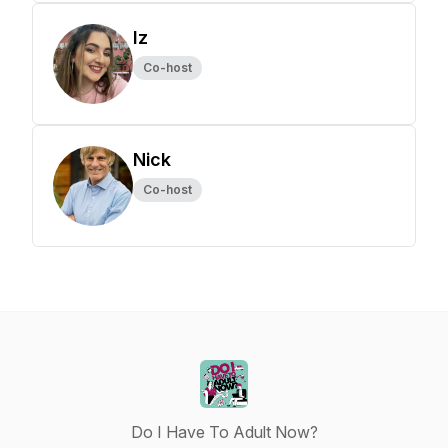
Iz
Co-host
Nick
Co-host
Do I Have To Adult Now?