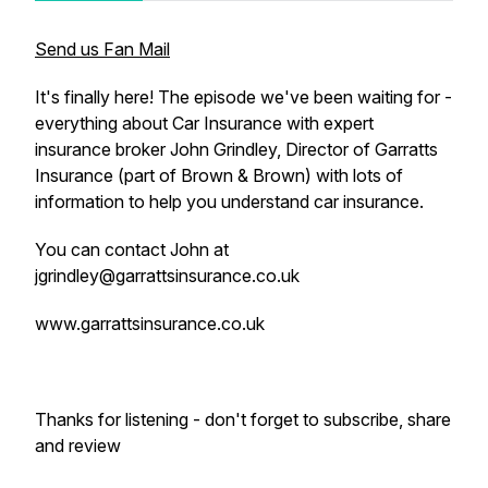
Send us Fan Mail
It's finally here! The episode we've been waiting for -
everything about Car Insurance with expert
insurance broker John Grindley, Director of Garratts
Insurance (part of Brown & Brown) with lots of
information to help you understand car insurance.
You can contact John at
jgrindley@garrattsinsurance.co.uk
www.garrattsinsurance.co.uk
Thanks for listening - don't forget to subscribe, share
and review