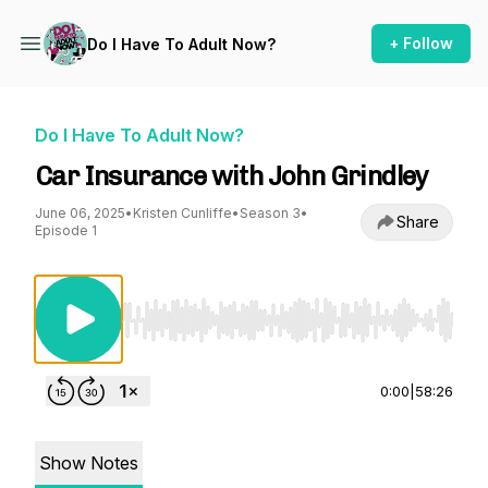
+ Follow
Do I Have To Adult Now?
Do I Have To Adult Now?
Car Insurance with John Grindley
June 06, 2025
•
Kristen Cunliffe
•
Season 3
•
Share
Episode 1
Use Left/Right to seek, Home/End to jump to st
0:00
|
58:26
Show Notes