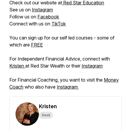
Check out our website at
Red Star Education
See us on
Instagram
Follow us on
Facebook
Connect with us on
TikTok
You can sign up for our self led courses - some of
which are
FREE
For Independent Financial Advice, connect with
Kristen
at Red Star Wealth or their
Instagram
For Financial Coaching, you want to visit the
Money
Coach
who also have
Instagram
Kristen
Host