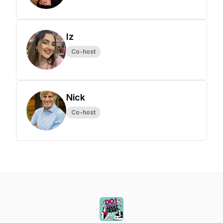
Iz
Co-host
Nick
Co-host