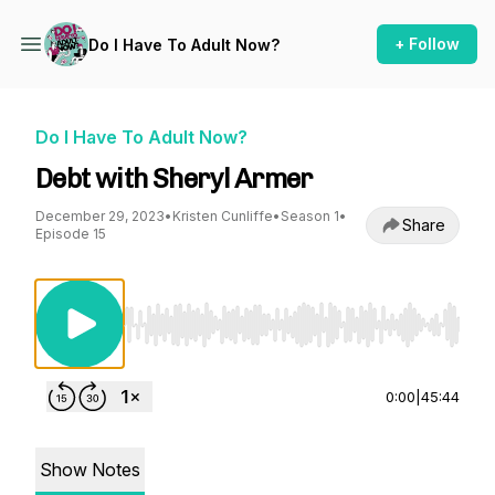
+ Follow
Do I Have To Adult Now?
Do I Have To Adult Now?
Debt with Sheryl Armer
December 29, 2023
•
Kristen Cunliffe
•
Season 1
•
Share
Episode 15
Use Left/Right to seek, Home/End to jump to st
0:00
|
45:44
Show Notes