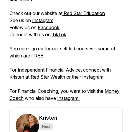
Check out our website at
Red Star Education
See us on
Instagram
Follow us on
Facebook
Connect with us on
TikTok
You can sign up for our self led courses - some of
which are
FREE
For Independent Financial Advice, connect with
Kristen
at Red Star Wealth or their
Instagram
For Financial Coaching, you want to visit the
Money
Coach
who also have
Instagram
Kristen
Host