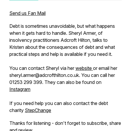
Send us Fan Mail
Debt is sometimes unavoidable, but what happens
when it gets hard to handle. Sheryl Armer, of
insolvency practitioners Adcroft Hilton, talks to
Kristen about the consequences of debt and what
practical steps and help is available if you need it.
You can contact Sheryl via her
website
or email her
sheryl.armer@adcrofthilton.co.uk. You can call her
01253 299 399. They can also be found on
Instagram
If you need help you can also contact the debt
charity
StepChange
Thanks for listening - don't forget to subscribe, share
and review