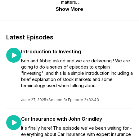
matters.
Show More
Hosted by financial planner Kristen, a highly knowledgeable
financial expert with over 10 years of experience of
delivering financial education workshops with her husband
Nick, who will be making regular appearances on the show.
Latest Episodes
They be joined by daughter Iz who at 23 years of age, is
resisting adulting as much as she possibly can but raising the
Introduction to Investing
type of questions many young people want the answers to.
Ben and Abbie asked and we are delivering ! We are
Together the trio and their guests aim to to demystify the
going to do a series of episodes to explain
often intimidating world of money management, with
"investing", and this is a simple introduction including a
episodes that are filled with practical tips, clever anecdotes,
brief explanation of stock markets and some
and relatable stories, making the content accessible and
terminology used when talking abou...
engaging for listeners of all ages.
June 27, 2025
•
Season 3
•
Episode 2
•
32:43
And yes, you probably do have to adult now.
Car Insurance with John Grindley
It's finally here! The episode we've been waiting for -
everything about Car Insurance with expert insurance