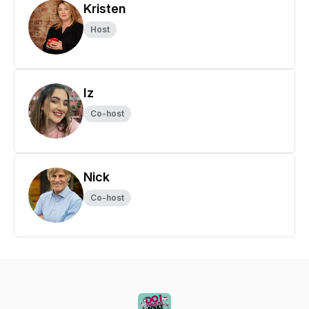
Kristen
Host
Iz
Co-host
Nick
Co-host