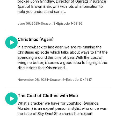
broker John Grindley, Director of Garratts Insurance
(part of Brown & Brown) with lots of information to
help you understand car in...
June 06, 2025
•
Season 3
•
Episode 1
•
58:26
Christmas (Again)
In a throwback to last year, we are re-running the
Christmas episode which talks about ways to limit the
spending around this time of year.With the cost of
living no better, it seems a good idea to highlight the
discussions that Kristen and...
November 08, 2024
•
Season 2
•
Episode 12
•
41:17
The Cost of Clothes with Moo
What a cracker we have for you!Moo, (Amanda
Munden) is an expert personal stylist who once was
the face of Sky One! She shares her expert