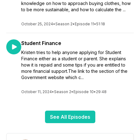
knowledge on how to approach buying clothes, how
to be more sustainable, and how to calculate the ...
October 25, 2024
•
Season 2
•
Episode 11
•
51:18
Student Finance
Kristen tries to help anyone applying for Student
Finance either as a student or parent. She explains
how it is repaid and some tips if you are entitled to
more financial support.The link to the section of the
Government website which c...
October 11, 2024
•
Season 2
•
Episode 10
•
29:48
See All Episodes