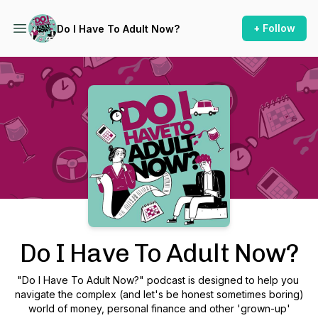
+ Follow
Do I Have To Adult Now?
Podcast Background Image
Do I Have To Adult Now?
"Do I Have To Adult Now?" podcast is designed to help you
navigate the complex (and let's be honest sometimes boring)
world of money, personal finance and other 'grown-up'